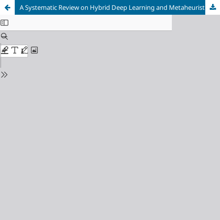
A Systematic Review on Hybrid Deep Learning and Metaheuristic Optimization Techniques for Medical Image Segmentation and Classification