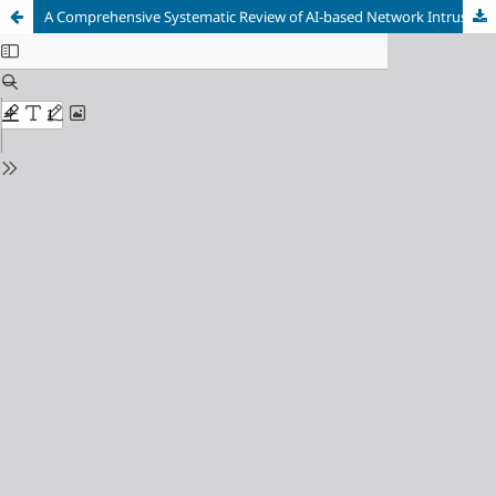
A Comprehensive Systematic Review of AI-based Network Intrusion Detection Systems: Techniques, Datasets, Challenges, and Future Research Directions