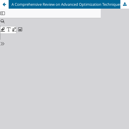
A Comprehensive Review on Advanced Optimization Techniques for Antenna Design