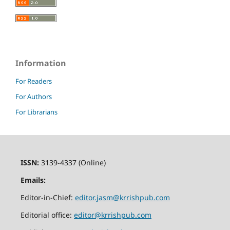
Information
For Readers
For Authors
For Librarians
ISSN:
3139-4337 (Online)
Emails:
Editor-in-Chief:
editor.jasm@krrishpub.com
Editorial office:
editor@krrishpub.com