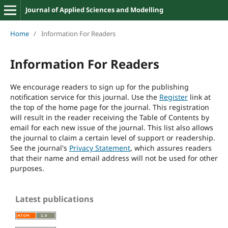
Journal of Applied Sciences and Modelling
Home
/
Information For Readers
Information For Readers
We encourage readers to sign up for the publishing
notification service for this journal. Use the
Register
link at
the top of the home page for the journal. This registration
will result in the reader receiving the Table of Contents by
email for each new issue of the journal. This list also allows
the journal to claim a certain level of support or readership.
See the journal's
Privacy Statement
, which assures readers
that their name and email address will not be used for other
purposes.
Latest publications