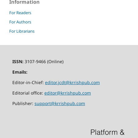
Information
For Readers
For Authors
For Librarians
ISSN:
3107-9466 (Online)
Emails:
Editor-in-Chief:
editor.jcdt@krrishpub.com
Editorial office:
editor@krrishpub.com
Publisher:
support@krrishpub.com