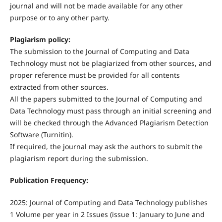
journal and will not be made available for any other
purpose or to any other party.
Plagiarism policy:
The submission to the Journal of Computing and Data
Technology must not be plagiarized from other sources, and
proper reference must be provided for all contents
extracted from other sources.
All the papers submitted to the Journal of Computing and
Data Technology must pass through an initial screening and
will be checked through the Advanced Plagiarism Detection
Software (Turnitin).
If required, the journal may ask the authors to submit the
plagiarism report during the submission.
Publication Frequency:
2025: Journal of Computing and Data Technology publishes
1 Volume per year in 2 Issues (issue 1: January to June and