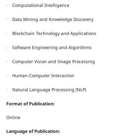
Computational Intelligence
·
Data Mining and Knowledge Discovery
·
Blockchain Technology and Applications
·
Software Engineering and Algorithms
·
Computer Vision and Image Processing
·
Human-Computer Interaction
·
Natural Language Processing (NLP)
·
Format of Publication:
Online
Language of Publication: