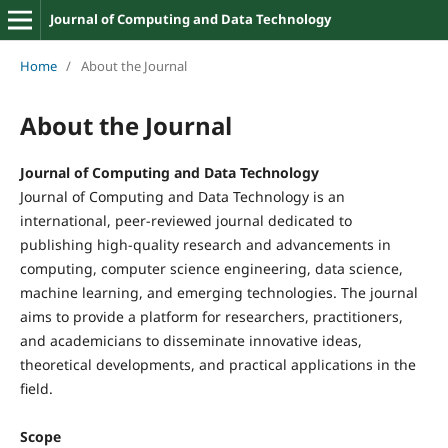
Journal of Computing and Data Technology
Home
/
About the Journal
About the Journal
Journal of Computing and Data Technology
Journal of Computing and Data Technology is an
international, peer-reviewed journal dedicated to
publishing high-quality research and advancements in
computing, computer science engineering, data science,
machine learning, and emerging technologies. The journal
aims to provide a platform for researchers, practitioners,
and academicians to disseminate innovative ideas,
theoretical developments, and practical applications in the
field.
Scope