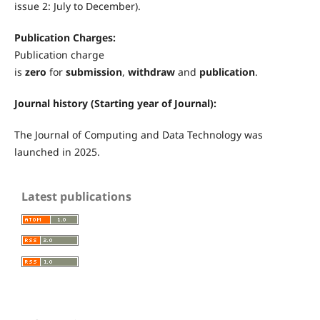
issue 2: July to December).
Publication Charges:
Publication charge
is
zero
for
submission
,
withdraw
and
publication
.
Journal history (Starting year of Journal):
The Journal of Computing and Data Technology
was
launched in 2025.
Latest publications