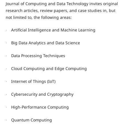
Journal of Computing and Data Technology invites original
research articles, review papers, and case studies in, but
not limited to, the following areas:
Artificial Intelligence and Machine Learning
·
Big Data Analytics and Data Science
·
Data Processing Techniques
·
Cloud Computing and Edge Computing
·
Internet of Things (IoT)
·
Cybersecurity and Cryptography
·
High-Performance Computing
·
Quantum Computing
·