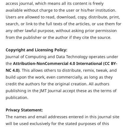
access journal, which means all its content is freely
available without charge to the user or his/her institution.
Users are allowed to read, download, copy, distribute, print,
search, or link to the full texts of the articles, or use them for
any other lawful purpose, without asking prior permission
from the publisher or the author if they cite the source.
Copyright and Licensing Policy:
Journal of Computing and Data Technology operates under
the
Attribution-NonCommercial 4.0 International (CC BY-
NC 4.0)
. This allows others to distribute, remix, tweak, and
build upon the work, even commercially, as long as they
credit the authors for the original creation. All authors
publishing in the JMT Journal accept these as the terms of
publication.
Privacy Statement:
The names and email addresses entered in this journal site
will be used exclusively for the stated purposes of this