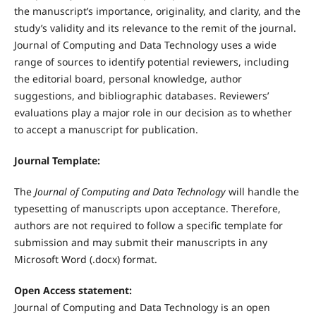
the manuscript’s importance, originality, and clarity, and the
study’s validity and its relevance to the remit of the journal.
Journal of Computing and Data Technology uses a wide
range of sources to identify potential reviewers, including
the editorial board, personal knowledge, author
suggestions, and bibliographic databases. Reviewers’
evaluations play a major role in our decision as to whether
to accept a manuscript for publication.
Journal Template:
The
Journal of Computing and Data Technology
will handle the
typesetting of manuscripts upon acceptance. Therefore,
authors are not required to follow a specific template for
submission and may submit their manuscripts in any
Microsoft Word (.docx) format.
Open Access statement:
Journal of Computing and Data Technology is an open