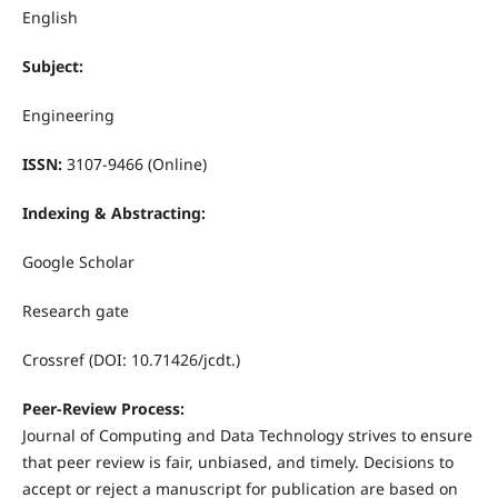
English
Subject:
Engineering
ISSN:
3107-9466 (Online)
Indexing & Abstracting:
Google Scholar
Research gate
Crossref (DOI: 10.71426/jcdt.)
Peer-Review Process:
Journal of Computing and Data Technology strives to ensure
that peer review is fair, unbiased, and timely. Decisions to
accept or reject a manuscript for publication are based on