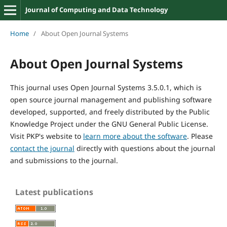
Journal of Computing and Data Technology
Home
/
About Open Journal Systems
About Open Journal Systems
This journal uses Open Journal Systems 3.5.0.1, which is
open source journal management and publishing software
developed, supported, and freely distributed by the Public
Knowledge Project under the GNU General Public License.
Visit PKP's website to
learn more about the software
. Please
contact the journal
directly with questions about the journal
and submissions to the journal.
Latest publications