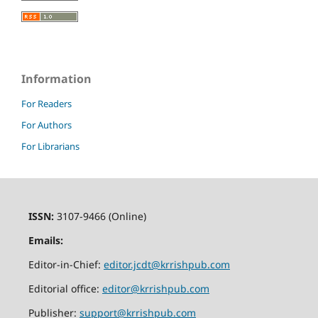
Information
For Readers
For Authors
For Librarians
ISSN:
3107-9466 (Online)
Emails:
Editor-in-Chief:
editor.jcdt@krrishpub.com
Editorial office:
editor@krrishpub.com
Publisher:
support@krrishpub.com