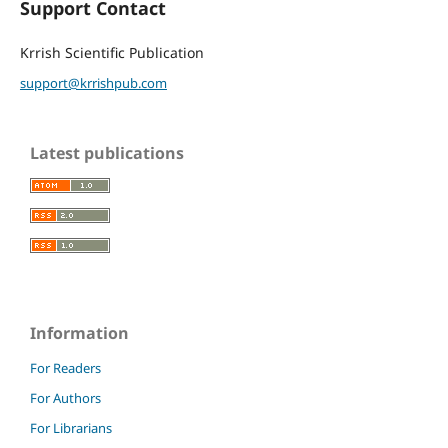
Support Contact
Krrish Scientific Publication
support@krrishpub.com
Latest publications
Information
For Readers
For Authors
For Librarians