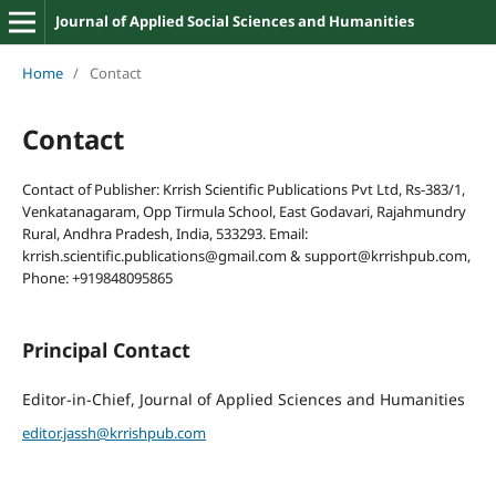
Journal of Applied Social Sciences and Humanities
Home
/
Contact
Contact
Contact of Publisher: Krrish Scientific Publications Pvt Ltd, Rs-383/1,
Venkatanagaram, Opp Tirmula School, East Godavari, Rajahmundry
Rural, Andhra Pradesh, India, 533293. Email:
krrish.scientific.publications@gmail.com & support@krrishpub.com,
Phone: +919848095865
Principal Contact
Editor-in-Chief, Journal of Applied Sciences and Humanities
editor.jassh@krrishpub.com