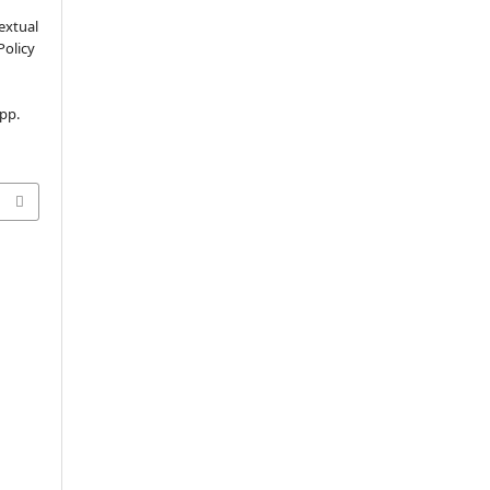
extual
Policy
 pp.