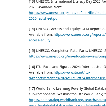
[13] UNESCO. International Literacy Day 2025 Fa
2025. Available from:
https://www.unesco.org/sites/default/files/media
2025-factsheet.pdf
[14] UNESCO. Access and Equity: GEM Report 202
Available from:
https://www.unesco.org/reports
access-equity
[15] UNESCO. Completion Rate. Paris: UNESCO; 2
https://www.unesco.org/en/education/view/comp
[16] ITU. Facts and Figures 2024: Internet Use. 
Available from:
https://www.itu.int/itu-
d/reports/statistics/2024/11/10/ff24-internet-use
[17] World Bank. Learning Poverty Global Databa
sub-components. Washington DC: World Bank; 20
https://datacatalog.worldbank.org/search/datas
poverty-global-database-historical-data-and-s