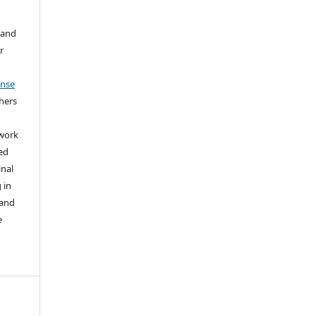
 and
r
ense
thers
 work
ed
inal
 in
 and
e