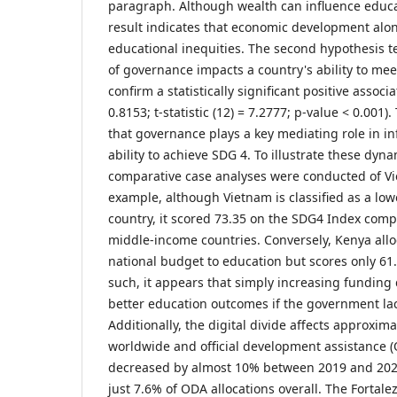
paragraph. Although wealth can influence educat
result indicates that economic development alon
educational inequities. The second hypothesis t
of governance impacts a country's ability to mee
confirm a statistically significant positive associ
0.8153; t-statistic (12) = 7.2777; p-value < 0.001)
that governance plays a key mediating role in in
ability to achieve SDG 4. To illustrate these dyna
comparative case analyses were conducted of V
example, although Vietnam is classified as a l
country, it scored 73.35 on the SDG4 Index com
middle-income countries. Conversely, Kenya alloc
national budget to education but scores only 61
such, it appears that simply increasing funding 
better education outcomes if the government lack
Additionally, the digital divide affects approxima
worldwide and official development assistance (
decreased by almost 10% between 2019 and 202
just 7.6% of ODA allocations overall. The Fortale