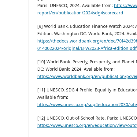
Paris: UNESCO; 2024. Available from:
https://ww
report/en/publication/2024sdg4scorecard
[9] World Bank. Education Finance Watch 2024: A
Edition. Washington DC: World Bank; 2024. Avail
https://thedocs.worldbank.org/en/doc/70f42d
0140022024/original/EFW2023-Africa-edition.pdf
[10] World Bank. Poverty, Prosperity, and Plane
DC: World Bank; 2024. Available from:
https://www.worldbank.org/en/publication/pover
[11] UNESCO. SDG 4 Profile: Equality in Educatio
Available from:
https://www.unesco.org/sdg4education2030/sit
[12] UNESCO. Out-of-School Rate. Paris: UNESCO;
https://www.unesco.org/en/education/view/outo