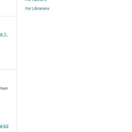
For Librarians
e 1,
irmun
l 4.0