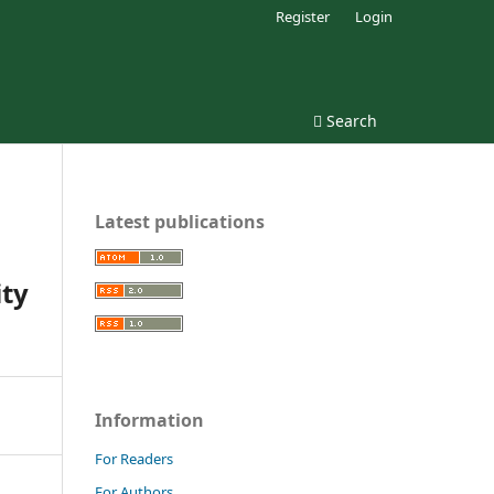
Register
Login
Search
Latest publications
ity
Information
For Readers
For Authors