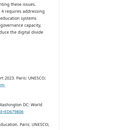
nting these issues.
G 4 requires addressing
in education systems
 governance capacity,
uce the digital divide
rt 2023. Paris: UNESCO;
em-
 Washington DC: World
?id=ED679806
ducation. Paris: UNESCO;