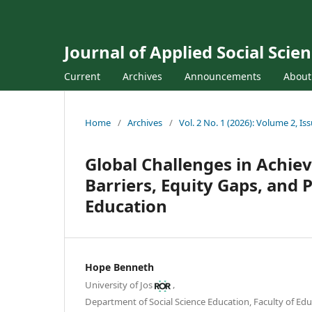
Journal of Applied Social Sci
Current
Archives
Announcements
Abou
Home
/
Archives
/
Vol. 2 No. 1 (2026): Volume 2, Is
Global Challenges in Achiev
Barriers, Equity Gaps, and 
Education
Hope Benneth
,
University of Jos
Department of Social Science Education, Faculty of Educ