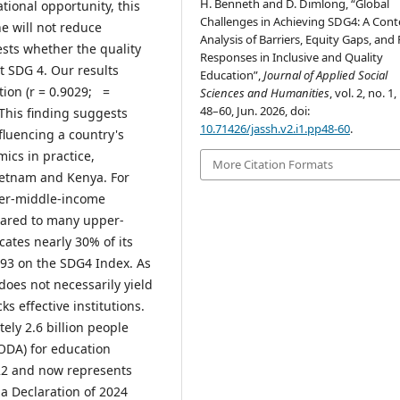
H. Benneth and D. Dimlong, “Global
ional opportunity, this
Challenges in Achieving SDG4: A Cont
e will not reduce
Analysis of Barriers, Equity Gaps, and 
ests whether the quality
Responses in Inclusive and Quality
t SDG 4. Our results
Education”,
Journal of Applied Social
ation (r = 0.9029; =
Sciences and Humanities
, vol. 2, no. 1,
48–60, Jun. 2026, doi:
. This finding suggests
10.71426/jassh.v2.i1.pp48-60
.
fluencing a country's
mics in practice,
More Citation Formats
ietnam and Kenya. For
ower-middle-income
pared to many upper-
ates nearly 30% of its
.93 on the SDG4 Index. As
does not necessarily yield
s effective institutions.
tely 2.6 billion people
ODA) for education
2 and now represents
za Declaration of 2024