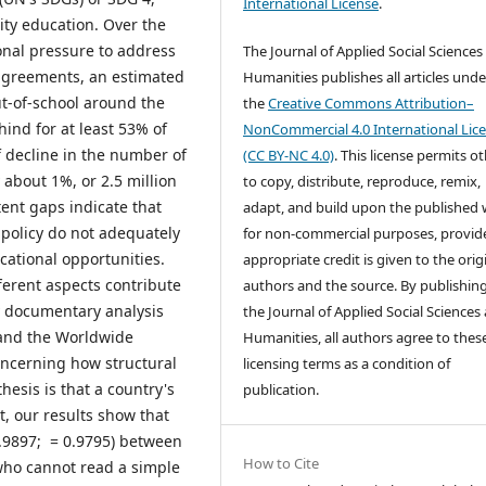
International License
.
ity education. Over the
onal pressure to address
The Journal of Applied Social Sciences
l agreements, an estimated
Humanities publishes all articles unde
ut-of-school around the
the
Creative Commons Attribution–
ind for at least 53% of
NonCommercial 4.0 International Lic
f decline in the number of
(CC BY-NC 4.0)
. This license permits o
about 1%, or 2.5 million
to copy, distribute, reproduce, remix,
tent gaps indicate that
adapt, and build upon the published
policy do not adequately
for non-commercial purposes, provid
ational opportunities.
appropriate credit is given to the orig
ferent aspects contribute
authors and the source. By publishing
y documentary analysis
the Journal of Applied Social Sciences
and the Worldwide
Humanities, all authors agree to thes
oncerning how structural
licensing terms as a condition of
hesis is that a country's
publication.
ct, our results show that
-0.9897; = 0.9795) between
How to Cite
who cannot read a simple