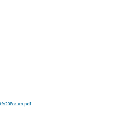
ost%20Forum.pdf