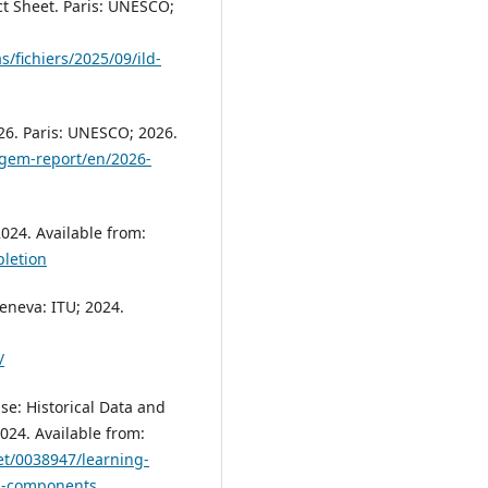
ct Sheet. Paris: UNESCO;
s/fichiers/2025/09/ild-
6. Paris: UNESCO; 2026.
/gem-report/en/2026-
024. Available from:
letion
Geneva: ITU; 2024.
/
se: Historical Data and
24. Available from:
et/0038947/learning-
ub-components