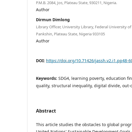
P.M.B. 2084, Jos, Plateau State, 930211, Nigeria.
Author
Dirmun Dimlong
Library Officer, University Library, Federal University o
Pankshin, Plateau State, Nigeria 933105
Author
DOI:
https://doi.org/10.71426/jassh.v2.i1.pp48-6
Keywords:
SDG4, learning poverty, education f
quality, structural inequality, digital divide, out
Abstract
This article studies the obstacles to global prog
United Nations' Sustainable Development Goals 