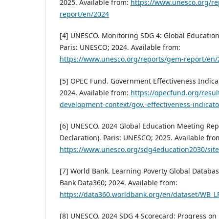
2025. Available from:
https://www.unesco.org/r
report/en/2024
[4] UNESCO. Monitoring SDG 4: Global Education
Paris: UNESCO; 2024. Available from:
https://www.unesco.org/reports/gem-report/en
[5] OPEC Fund. Government Effectiveness Indica
2024. Available from:
https://opecfund.org/resul
development-context/gov.-effectiveness-indicato
[6] UNESCO. 2024 Global Education Meeting Repo
Declaration). Paris: UNESCO; 2025. Available fro
https://www.unesco.org/sdg4education2030/sit
[7] World Bank. Learning Poverty Global Databa
Bank Data360; 2024. Available from:
https://data360.worldbank.org/en/dataset/WB_
[8] UNESCO. 2024 SDG 4 Scorecard: Progress on