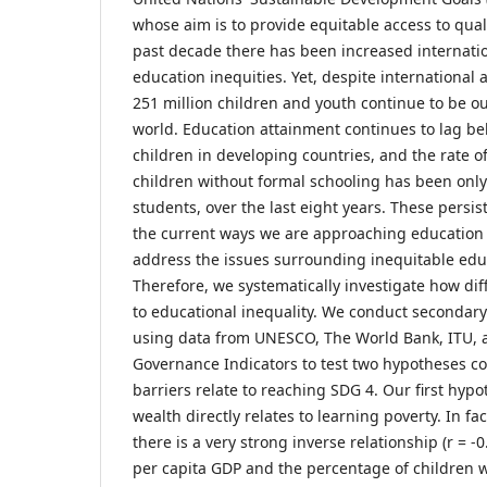
whose aim is to provide equitable access to qual
past decade there has been increased internati
education inequities. Yet, despite internationa
251 million children and youth continue to be o
world. Education attainment continues to lag beh
children in developing countries, and the rate o
children without formal schooling has been only 
students, over the last eight years. These persis
the current ways we are approaching education 
address the issues surrounding inequitable educ
Therefore, we systematically investigate how dif
to educational inequality. We conduct secondar
using data from UNESCO, The World Bank, ITU, 
Governance Indicators to test two hypotheses c
barriers relate to reaching SDG 4. Our first hypot
wealth directly relates to learning poverty. In fa
there is a very strong inverse relationship (r = 
per capita GDP and the percentage of children 