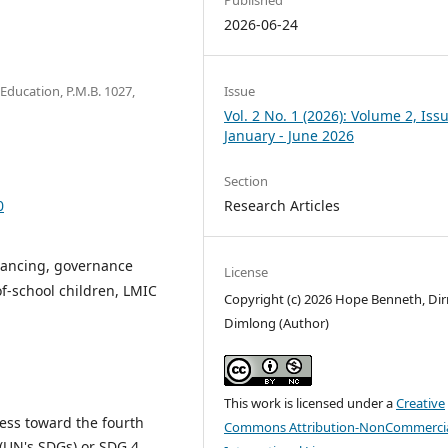
2026-06-24
Issue
f Education, P.M.B. 1027,
Vol. 2 No. 1 (2026): Volume 2, Issu
January - June 2026
Section
Research Articles
0
inancing, governance
License
-of-school children, LMIC
Copyright (c) 2026 Hope Benneth, D
Dimlong (Author)
This work is licensed under a
Creative
ress toward the fourth
Commons Attribution-NonCommercia
(UN's SDGs) or SDG 4,