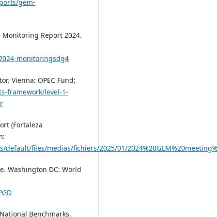
eports/gem-
 Monitoring Report 2024.
/2024-monitoringsdg4
tor. Vienna: OPEC Fund;
ts-framework/level-1-
r
rt (Fortaleza
m:
es/default/files/medias/fichiers/2025/01/2024%20GEM%20meeting
se. Washington DC: World
LPGD
 National Benchmarks.