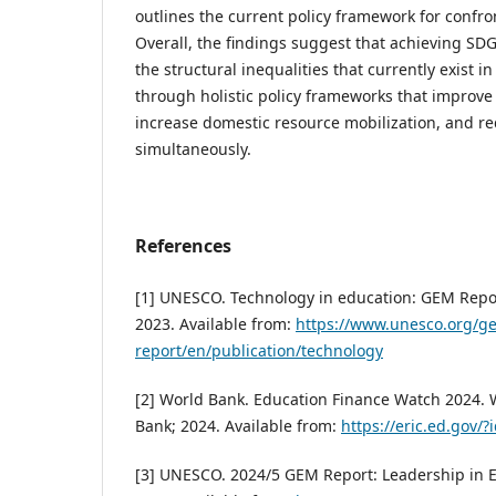
outlines the current policy framework for confro
Overall, the findings suggest that achieving SD
the structural inequalities that currently exist 
through holistic policy frameworks that improve
increase domestic resource mobilization, and red
simultaneously.
References
[1] UNESCO. Technology in education: GEM Repo
2023. Available from:
https://www.unesco.org/g
report/en/publication/technology
[2] World Bank. Education Finance Watch 2024.
Bank; 2024. Available from:
https://eric.ed.gov/
[3] UNESCO. 2024/5 GEM Report: Leadership in E