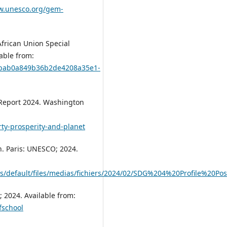
w.unesco.org/gem-
frican Union Special
able from:
39bab0a849b36b2de4208a35e1-
t Report 2024. Washington
ty-prosperity-and-planet
n. Paris: UNESCO; 2024.
es/default/files/medias/fichiers/2024/02/SDG%204%20Profile%20P
 2024. Available from:
fschool