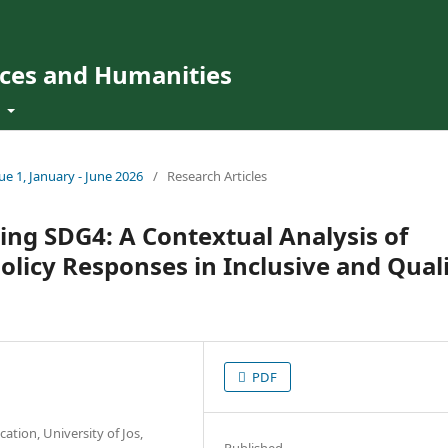
ences and Humanities
t
sue 1, January - June 2026
/
Research Articles
ing SDG4: A Contextual Analysis of
Policy Responses in Inclusive and Qual
PDF
ation, University of Jos,
Published