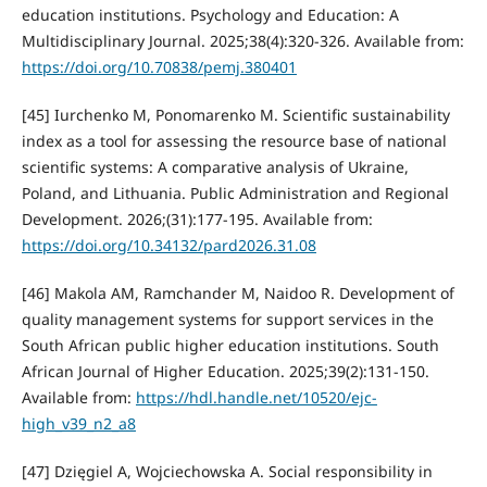
education institutions. Psychology and Education: A
Multidisciplinary Journal. 2025;38(4):320-326. Available from:
https://doi.org/10.70838/pemj.380401
[45] Iurchenko M, Ponomarenko M. Scientific sustainability
index as a tool for assessing the resource base of national
scientific systems: A comparative analysis of Ukraine,
Poland, and Lithuania. Public Administration and Regional
Development. 2026;(31):177-195. Available from:
https://doi.org/10.34132/pard2026.31.08
[46] Makola AM, Ramchander M, Naidoo R. Development of
quality management systems for support services in the
South African public higher education institutions. South
African Journal of Higher Education. 2025;39(2):131-150.
Available from:
https://hdl.handle.net/10520/ejc-
high_v39_n2_a8
[47] Dzięgiel A, Wojciechowska A. Social responsibility in