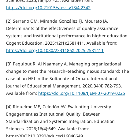
Sciences. 2025;13(4):01-25. Available from:
https://doi.org/10.21015/vtess.v13i4.2342
[2] Serrano OM, Miranda González FJ, Mourato JA.
Determinants of the effectiveness of quality assurance
systems and institutional performance in higher education.
Cogent Education. 2025;12(1):2581411. Available from:
https://doi.org/10.1080/2331186X.2025.2581411
[3] Paquibut R, Al Naamany A. Managing organizational
change to meet the research–teaching nexus standard: The
case of an HEI in the Sultanate of Oman. International
Journal of Educational Management. 2020;34(4):782-793.
Available from:
https://doi.org/10.1108/IJEM-07-2019-0225
[4] Riquelme ME, Celedón AV. Evaluating University
Engagement as Institutional Quality: Between
Standardization and Systemic Integration. Education
Sciences. 2026;16(4):649. Available from:
https://DOI:10.3390/educsci16040649