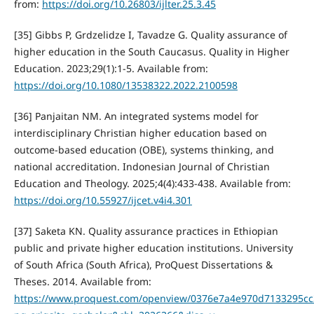
from:
https://doi.org/10.26803/ijlter.25.3.45
[35] Gibbs P, Grdzelidze I, Tavadze G. Quality assurance of
higher education in the South Caucasus. Quality in Higher
Education. 2023;29(1):1-5. Available from:
https://doi.org/10.1080/13538322.2022.2100598
[36] Panjaitan NM. An integrated systems model for
interdisciplinary Christian higher education based on
outcome-based education (OBE), systems thinking, and
national accreditation. Indonesian Journal of Christian
Education and Theology. 2025;4(4):433-438. Available from:
https://doi.org/10.55927/ijcet.v4i4.301
[37] Saketa KN. Quality assurance practices in Ethiopian
public and private higher education institutions. University
of South Africa (South Africa), ProQuest Dissertations &
Theses. 2014. Available from:
https://www.proquest.com/openview/0376e7a4e970d7133295cc