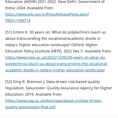
Education (AISHE) 2021-2022. New Delhi: Government of
India; 2024. Available from:
https://www.pib.gov.in/PressReleasePage.aspx?
PRID=1999713
[51] Emms K. 30 years on: What do polytechnics teach us
about transcending the vocational/academic divide in
today's higher education landscape? Oxford: Higher
Education Policy Institute (HEPI). 2022 Dec 5. Available from:
https://www.hepi.ac.uk/2022/12/05/30-years-on-what-do-
polytechnics-teach-us-about-transcending-the-vocational-
academic-divide-in-todays-higher-education-landscape/
[52] King R, Brennan J. Data-driven risk-based quality
regulation. Gloucester: Quality Assurance Agency for Higher
Education; 2019. Available from:
https://www.qaa.ac.uk/docs/qaa/about-us/data-driven-
quality-assessment-final.pdf