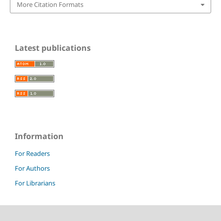
More Citation Formats
Latest publications
Information
For Readers
For Authors
For Librarians