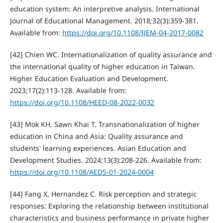
education system: An interpretive analysis. International
Journal of Educational Management. 2018;32(3):359-381.
Available from:
https://doi.org/10.1108/IJEM-04-2017-0082
[42] Chien WC. Internationalization of quality assurance and
the international quality of higher education in Taiwan.
Higher Education Evaluation and Development.
2023;17(2):113-128. Available from:
https://doi.org/10.1108/HEED-08-2022-0032
[43] Mok KH, Sawn Khai T. Transnationalization of higher
education in China and Asia: Quality assurance and
students' learning experiences. Asian Education and
Development Studies. 2024;13(3):208-226. Available from:
https://doi.org/10.1108/AEDS-01-2024-0004
[44] Fang X, Hernandez C. Risk perception and strategic
responses: Exploring the relationship between institutional
characteristics and business performance in private higher