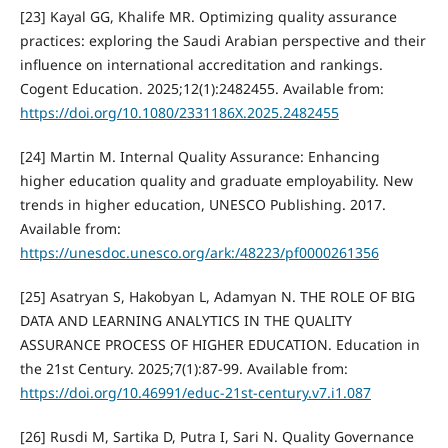
[23] Kayal GG, Khalife MR. Optimizing quality assurance
practices: exploring the Saudi Arabian perspective and their
influence on international accreditation and rankings.
Cogent Education. 2025;12(1):2482455. Available from:
https://doi.org/10.1080/2331186X.2025.2482455
[24] Martin M. Internal Quality Assurance: Enhancing
higher education quality and graduate employability. New
trends in higher education, UNESCO Publishing. 2017.
Available from:
https://unesdoc.unesco.org/ark:/48223/pf0000261356
[25] Asatryan S, Hakobyan L, Adamyan N. THE ROLE OF BIG
DATA AND LEARNING ANALYTICS IN THE QUALITY
ASSURANCE PROCESS OF HIGHER EDUCATION. Education in
the 21st Century. 2025;7(1):87-99. Available from:
https://doi.org/10.46991/educ-21st-century.v7.i1.087
[26] Rusdi M, Sartika D, Putra I, Sari N. Quality Governance