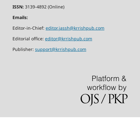
ISSN:
3139-4892 (Online)
Emails:
Editor-in-Chief:
editor.jassh@krrishpub.com
Editorial office:
editor@krrishpub.com
Publisher:
support@krrishpub.com