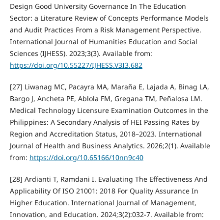
Design Good University Governance In The Education
Sector: a Literature Review of Concepts Performance Models
and Audit Practices From a Risk Management Perspective.
International Journal of Humanities Education and Social
Sciences (IJHESS). 2023;3(3). Available from:
https://doi.org/10.55227/IJHESS.V3I3.682
[27] Liwanag MC, Pacayra MA, Maraña E, Lajada A, Binag LA,
Bargo J, Ancheta PE, Ablola FM, Gregana TM, Peñalosa LM.
Medical Technology Licensure Examination Outcomes in the
Philippines: A Secondary Analysis of HEI Passing Rates by
Region and Accreditation Status, 2018–2023. International
Journal of Health and Business Analytics. 2026;2(1). Available
from:
https://doi.org/10.65166/10nn9c40
[28] Ardianti T, Ramdani I. Evaluating The Effectiveness And
Applicability Of ISO 21001: 2018 For Quality Assurance In
Higher Education. International Journal of Management,
Innovation, and Education. 2024;3(2):032-7. Available from: