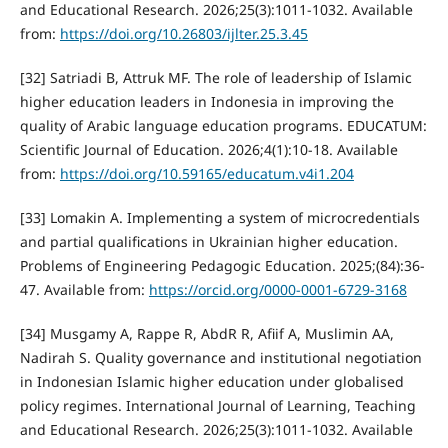
and Educational Research. 2026;25(3):1011-1032. Available
from:
https://doi.org/10.26803/ijlter.25.3.45
[32] Satriadi B, Attruk MF. The role of leadership of Islamic
higher education leaders in Indonesia in improving the
quality of Arabic language education programs. EDUCATUM:
Scientific Journal of Education. 2026;4(1):10-18. Available
from:
https://doi.org/10.59165/educatum.v4i1.204
[33] Lomakin A. Implementing a system of microcredentials
and partial qualifications in Ukrainian higher education.
Problems of Engineering Pedagogic Education. 2025;(84):36-
47. Available from:
https://orcid.org/0000-0001-6729-3168
[34] Musgamy A, Rappe R, AbdR R, Afiif A, Muslimin AA,
Nadirah S. Quality governance and institutional negotiation
in Indonesian Islamic higher education under globalised
policy regimes. International Journal of Learning, Teaching
and Educational Research. 2026;25(3):1011-1032. Available