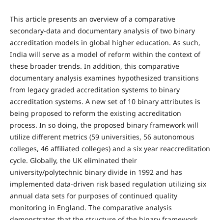
This article presents an overview of a comparative
secondary-data and documentary analysis of two binary
accreditation models in global higher education. As such,
India will serve as a model of reform within the context of
these broader trends. In addition, this comparative
documentary analysis examines hypothesized transitions
from legacy graded accreditation systems to binary
accreditation systems. A new set of 10 binary attributes is
being proposed to reform the existing accreditation
process. In so doing, the proposed binary framework will
utilize different metrics (59 universities, 56 autonomous
colleges, 46 affiliated colleges) and a six year reaccreditation
cycle. Globally, the UK eliminated their
university/polytechnic binary divide in 1992 and has
implemented data-driven risk based regulation utilizing six
annual data sets for purposes of continued quality
monitoring in England. The comparative analysis
demonstrates that the structure of the binary framework