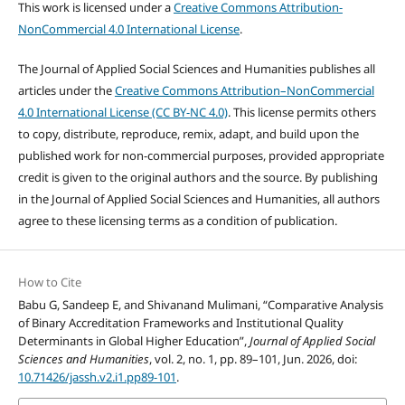
This work is licensed under a
Creative Commons Attribution-
NonCommercial 4.0 International License
.
The Journal of Applied Social Sciences and Humanities publishes all
articles under the
Creative Commons Attribution–NonCommercial
4.0 International License (CC BY-NC 4.0)
. This license permits others
to copy, distribute, reproduce, remix, adapt, and build upon the
published work for non-commercial purposes, provided appropriate
credit is given to the original authors and the source. By publishing
in the Journal of Applied Social Sciences and Humanities, all authors
agree to these licensing terms as a condition of publication.
How to Cite
Babu G, Sandeep E, and Shivanand Mulimani, “Comparative Analysis
of Binary Accreditation Frameworks and Institutional Quality
Determinants in Global Higher Education”,
Journal of Applied Social
Sciences and Humanities
, vol. 2, no. 1, pp. 89–101, Jun. 2026, doi:
10.71426/jassh.v2.i1.pp89-101
.