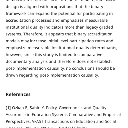
design is aligned with propositions that the binary
framework can expand the potential for participating in
accreditation processes and emphasizes measurable
institutional quality indicators more than legacy graded
systems. Therefore, it appears that binary accreditation
models may increase initial level participation rates and
emphasize measurable institutional quality determinants;
however, since this study is limited to comparative
documentary analysis and therefore does not establish
post-implementation causality, no conclusions should be
drawn regarding post-implementation causality.
References
[1] Özkan E, Şahin Y. Policy, Governance, and Quality
Assurance in Education Systems Comparative and Empirical
Perspectives. VFAST Transactions on Education and Social