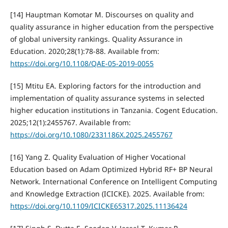
[14] Hauptman Komotar M. Discourses on quality and
quality assurance in higher education from the perspective
of global university rankings. Quality Assurance in
Education. 2020;28(1):78-88. Available from:
https://doi.org/10.1108/QAE-05-2019-0055
[15] Mtitu EA. Exploring factors for the introduction and
implementation of quality assurance systems in selected
higher education institutions in Tanzania. Cogent Education.
2025;12(1):2455767. Available from:
https://doi.org/10.1080/2331186X.2025.2455767
[16] Yang Z. Quality Evaluation of Higher Vocational
Education based on Adam Optimized Hybrid RF+ BP Neural
Network. International Conference on Intelligent Computing
and Knowledge Extraction (ICICKE). 2025. Available from:
https://doi.org/10.1109/ICICKE65317.2025.11136424