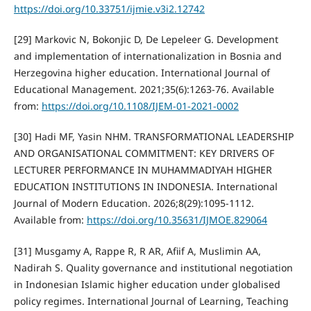
https://doi.org/10.33751/ijmie.v3i2.12742
[29] Markovic N, Bokonjic D, De Lepeleer G. Development
and implementation of internationalization in Bosnia and
Herzegovina higher education. International Journal of
Educational Management. 2021;35(6):1263-76. Available
from:
https://doi.org/10.1108/IJEM-01-2021-0002
[30] Hadi MF, Yasin NHM. TRANSFORMATIONAL LEADERSHIP
AND ORGANISATIONAL COMMITMENT: KEY DRIVERS OF
LECTURER PERFORMANCE IN MUHAMMADIYAH HIGHER
EDUCATION INSTITUTIONS IN INDONESIA. International
Journal of Modern Education. 2026;8(29):1095-1112.
Available from:
https://doi.org/10.35631/IJMOE.829064
[31] Musgamy A, Rappe R, R AR, Afiif A, Muslimin AA,
Nadirah S. Quality governance and institutional negotiation
in Indonesian Islamic higher education under globalised
policy regimes. International Journal of Learning, Teaching