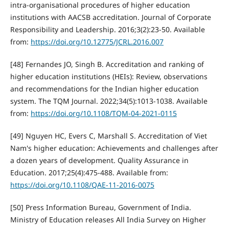
intra-organisational procedures of higher education
institutions with AACSB accreditation. Journal of Corporate
Responsibility and Leadership. 2016;3(2):23-50. Available
from:
https://doi.org/10.12775/JCRL.2016.007
[48] Fernandes JO, Singh B. Accreditation and ranking of
higher education institutions (HEIs): Review, observations
and recommendations for the Indian higher education
system. The TQM Journal. 2022;34(5):1013-1038. Available
from:
https://doi.org/10.1108/TQM-04-2021-0115
[49] Nguyen HC, Evers C, Marshall S. Accreditation of Viet
Nam's higher education: Achievements and challenges after
a dozen years of development. Quality Assurance in
Education. 2017;25(4):475-488. Available from:
https://doi.org/10.1108/QAE-11-2016-0075
[50] Press Information Bureau, Government of India.
Ministry of Education releases All India Survey on Higher