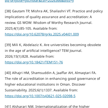
pq-origsite=gscholar&cbl=2026366&diss=y
[38] Gautam TP, Mishra AK, Shailashri VT. Practice and policy
implications of quality assurance and accreditation: A
review. GS WOW: Wisdom of Worthy Research Journal.
2025;4(1):85-105. Available from:
https://doi.org/10.62078/grks.2025.v04i01.009
[39] Mili K, Abdelaziz K. Are universities becoming obsolete
in the age of artificial intelligence? TEM Journal.
2026;15(1):828. Available from:
https://doi.org/10.18421/TEM151-76
[40] Alhajri HM, Shamsuddin A, Jaaffar AH, Almaqtari FA.
The role of accreditation in enhancing good governance of
higher educational institutions in Oman. Discover
Sustainability. 2025;6(1):1337. Available from:
https://doi.org/10.1007/s43621-025-02098-5
[41] Alsharari NM. Internationalization of the higher