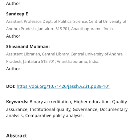
Author
Sandeep E
Assistant Professor, Dept. of Political Science, Central University of
Andhra Pradesh, Jantaluru 515 701, Ananthapuramu, India.
Author
Shivanand Mulimani
Assistant Librarian, Central Library, Central University of Andhra
Pradesh, Jantaluru 515 701, Ananthapuramu, India.
Author
DOI:
https://doi.org/10.71426/jassh.v2.i1.pp89-101
Keywords:
Binary accreditation, Higher education, Quality
assurance, Institutional quality, Governance, Documentary
analysis, Comparative policy analysis.
Abstract