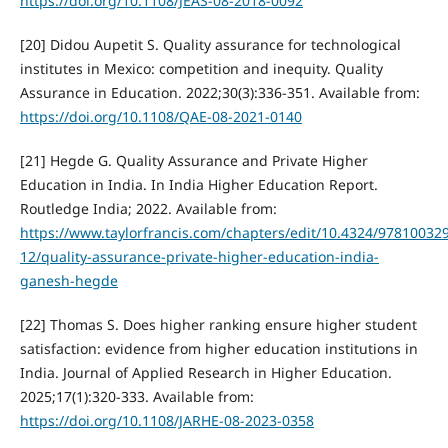
https://doi.org/10.1108/JEAS-08-2018-0092
[20] Didou Aupetit S. Quality assurance for technological
institutes in Mexico: competition and inequity. Quality
Assurance in Education. 2022;30(3):336-351. Available from:
https://doi.org/10.1108/QAE-08-2021-0140
[21] Hegde G. Quality Assurance and Private Higher
Education in India. In India Higher Education Report.
Routledge India; 2022. Available from:
https://www.taylorfrancis.com/chapters/edit/10.4324/97810032
12/quality-assurance-private-higher-education-india-
ganesh-hegde
[22] Thomas S. Does higher ranking ensure higher student
satisfaction: evidence from higher education institutions in
India. Journal of Applied Research in Higher Education.
2025;17(1):320-333. Available from:
https://doi.org/10.1108/JARHE-08-2023-0358