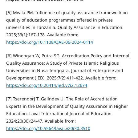
[5] Mwila PM. Influence of quality assurance framework on
quality of education programmes offered in private
universities in Tanzania. Quality Assurance in Education.
2025;33(1):167-178. Available from:
https://doi.org/10.1108/QAE-06-2024-0114
[6] Winengan W, Putra SG. Accreditation Policy and Internal
Quality Assurance: A Study of Private Islamic Religious
Universities in Nusa Tenggara. Journal of Enterprise and
Development (JED). 2025;7(2):411-422. Available from:
https://doi.org/10.20414/jed.v7i2.12674
[7] Tserendorj T, Galindev U. The Role of Accreditation
Experts in the Development of Quality Assurance in Higher
Education. Lavai-International Journal of Education.
2024;20(30):24-47. Available from:
https://doi.org/10.5564/lavai.v20i30.3510