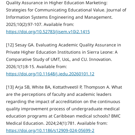
Quality Assurance in Higher Education Marketing:
Strategies for Communicating Educational Value. Journal of
Information Systems Engineering and Management.
2025;10(2):97-107. Available from:
https://doi.org/10.52783/jisem.v10i2.1415
[12] Sesay GA. Evaluating Academic Quality Assurance in
Private Higher Education Institutions in Sierra Leone: A
Comparative Study of UMT, UoL, and CU. Innovation.
2026;1(1):8-15. Available from:
https://doi.org/10.11648/j.iedu.20260101.12
[13] Arja SB, White BA, Kottathveetil P, Thompson A. What
are the perceptions of faculty and academic leaders
regarding the impact of accreditation on the continuous
quality improvement process of undergraduate medical
education programs at Caribbean medical schools? BMC
Medical Education. 2024;24(1):781. Available from:
https://doi.org/10.1186/s12909-024-05699-2