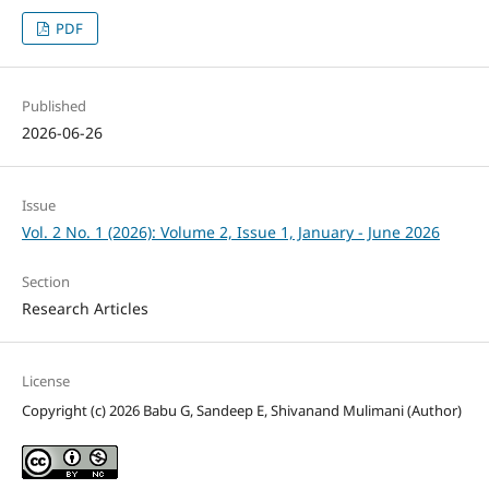
PDF
Published
2026-06-26
Issue
Vol. 2 No. 1 (2026): Volume 2, Issue 1, January - June 2026
Section
Research Articles
License
Copyright (c) 2026 Babu G, Sandeep E, Shivanand Mulimani (Author)