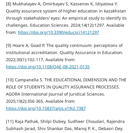
[8] Mukhatayev A, Omirbayev S, Kassenov K, Idiyatova Y.
Quality assurance system of higher education in kazakhstan
through stakeholders’ eyes: An empirical study to identify its
challenges. Education Sciences. 2024;14(12):1297. Available
from:
https://doi.org/10.3390/educsci14121297
[9] Hoare A, Goad P. The quality continuum: perceptions of
institutional accreditation. Quality Assurance in Education.
2022;30(1):102-117. Available from:
https://doi.org/10.1108/QAE-08-2021-0135
[10] Campanella S. THE EDUCATIONAL DIMENSION AND THE
ROLE OF STUDENTS IN QUALITY ASSURANCE PROCESSES.
AGORA International Journal of Juridical Sciences.
2025;19(2):356-365. Available from:
https://doi.org/10.15837/aijjs.v19i2.7387
[11] Raja Pathak, Shilpi Dubey, Sudheer Choudari, Rajendra
Subhash Jarad, Shiv Shankar Das, Manoj P. K., Debasri Dey.