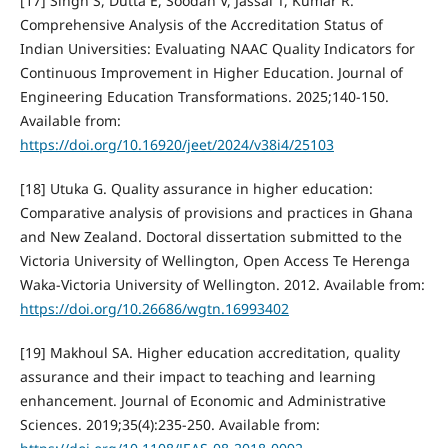
[17] Singh S, Dutta E, Soodan V, Jassal T, Kumar R.
Comprehensive Analysis of the Accreditation Status of
Indian Universities: Evaluating NAAC Quality Indicators for
Continuous Improvement in Higher Education. Journal of
Engineering Education Transformations. 2025;140-150.
Available from:
https://doi.org/10.16920/jeet/2024/v38i4/25103
[18] Utuka G. Quality assurance in higher education:
Comparative analysis of provisions and practices in Ghana
and New Zealand. Doctoral dissertation submitted to the
Victoria University of Wellington, Open Access Te Herenga
Waka-Victoria University of Wellington. 2012. Available from:
https://doi.org/10.26686/wgtn.16993402
[19] Makhoul SA. Higher education accreditation, quality
assurance and their impact to teaching and learning
enhancement. Journal of Economic and Administrative
Sciences. 2019;35(4):235-250. Available from: