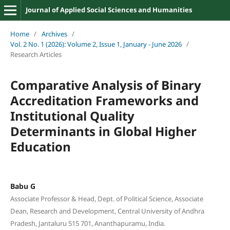
Journal of Applied Social Sciences and Humanities
Home
/
Archives
/
Vol. 2 No. 1 (2026): Volume 2, Issue 1, January - June 2026
/
Research Articles
Comparative Analysis of Binary
Accreditation Frameworks and
Institutional Quality
Determinants in Global Higher
Education
Babu G
Associate Professor & Head, Dept. of Political Science, Associate
Dean, Research and Development, Central University of Andhra
Pradesh, Jantaluru 515 701, Ananthapuramu, India.